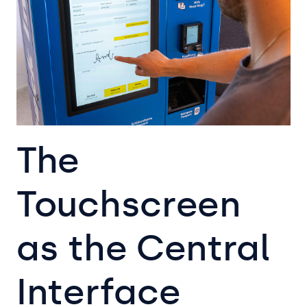
The
Touchscreen
as the Central
Interface