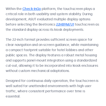
Within the
Check-InGo
platform, the touchscreen plays a
critical role in both usability and system stability. During
development, ASUT evaluated multiple display options
before selecting the Beetronics
22HB9M/U1
touchscreen as
the standard display across its kiosk deployments.
The 22-inch format provides sufficient screen space for
clear navigation and on-screen guidance, while maintaining
a compact footprint suitable for hotel lobbies and other
public spaces. The display features a robust metal housing
and supports panel-mount integration using a standardized
cut-out, allowing it to be incorporated into kiosk enclosures
without custom mechanical adaptations.
Designed for continuous daily operation, the touchscreen is
well suited for unattended environments with high user
traffic, where consistent performance over time is
essential.