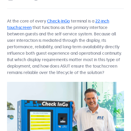
At the core of every
Check-InGo
terminal is a
22-inch
touchscreen
that functions as the primary interface
between guests and the self-service system. Because all
user interaction is mediated through the display, its
performance, reliability, and long-term availability directly
influence both guest experience and operational continuity.
But which display requirements matter most in this type of
deployment, and how does ASUT ensure the touchscreen
remains reliable over the lifecycle of the solution?