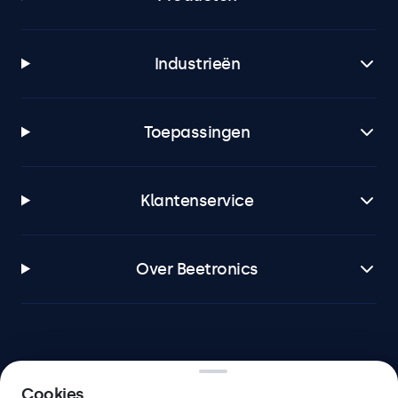
Industrieën
Toepassingen
Klantenservice
Over Beetronics
Beetronics
Cookies