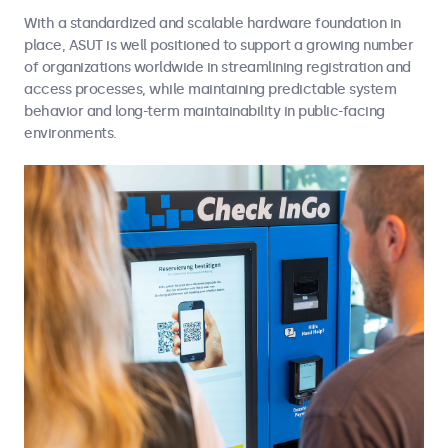
With a standardized and scalable hardware foundation in
place, ASUT is well positioned to support a growing number
of organizations worldwide in streamlining registration and
access processes, while maintaining predictable system
behavior and long-term maintainability in public-facing
environments.