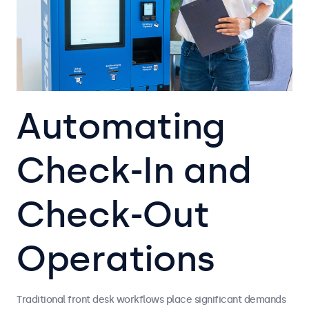
Automating
Check-In and
Check-Out
Operations
Traditional front desk workflows place significant demands