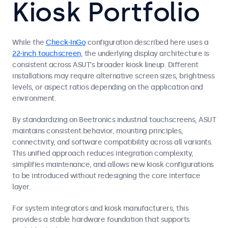
Kiosk Portfolio
While the
Check-InGo
configuration described here uses a
22-inch touchscreen
, the underlying display architecture is
consistent across ASUT’s broader kiosk lineup. Different
installations may require alternative screen sizes, brightness
levels, or aspect ratios depending on the application and
environment.
By standardizing on Beetronics industrial touchscreens, ASUT
maintains consistent behavior, mounting principles,
connectivity, and software compatibility across all variants.
This unified approach reduces integration complexity,
simplifies maintenance, and allows new kiosk configurations
to be introduced without redesigning the core interface
layer.
For system integrators and kiosk manufacturers, this
provides a stable hardware foundation that supports