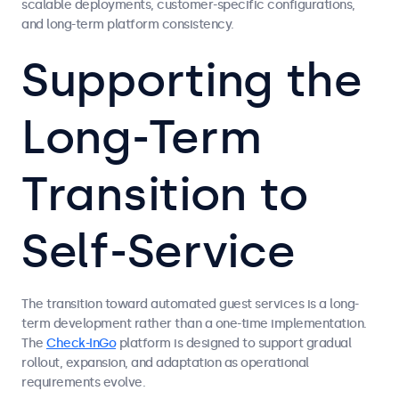
scalable deployments, customer-specific configurations,
and long-term platform consistency.
Supporting the
Long-Term
Transition to
Self-Service
The transition toward automated guest services is a long-
term development rather than a one-time implementation.
The
Check-InGo
platform is designed to support gradual
rollout, expansion, and adaptation as operational
requirements evolve.