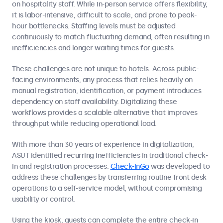
on hospitality staff. While in-person service offers flexibility,
it is labor-intensive, difficult to scale, and prone to peak-
hour bottlenecks. Staffing levels must be adjusted
continuously to match fluctuating demand, often resulting in
inefficiencies and longer waiting times for guests.
These challenges are not unique to hotels. Across public-
facing environments, any process that relies heavily on
manual registration, identification, or payment introduces
dependency on staff availability. Digitalizing these
workflows provides a scalable alternative that improves
throughput while reducing operational load.
With more than 30 years of experience in digitalization,
ASUT identified recurring inefficiencies in traditional check-
in and registration processes.
Check-InGo
was developed to
address these challenges by transferring routine front desk
operations to a self-service model, without compromising
usability or control.
Using the kiosk, guests can complete the entire check-in