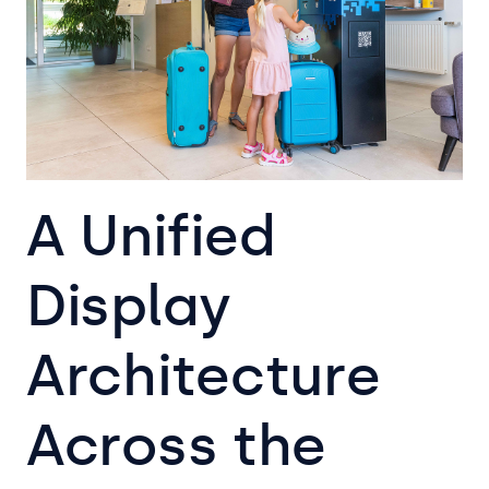
A Unified
Display
Architecture
Across the