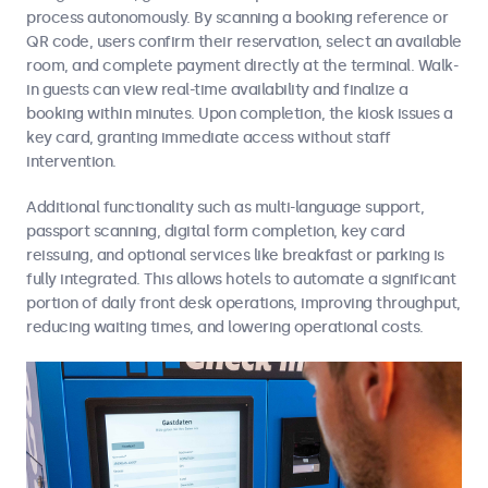
process autonomously. By scanning a booking reference or
QR code, users confirm their reservation, select an available
room, and complete payment directly at the terminal. Walk-
in guests can view real-time availability and finalize a
booking within minutes. Upon completion, the kiosk issues a
key card, granting immediate access without staff
intervention.
Additional functionality such as multi-language support,
passport scanning, digital form completion, key card
reissuing, and optional services like breakfast or parking is
fully integrated. This allows hotels to automate a significant
portion of daily front desk operations, improving throughput,
reducing waiting times, and lowering operational costs.