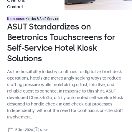
Over ons
Contact
Klantcases
Kiosks & Self-Service
ASUT Standardizes on
Beetronics Touchscreens for
Self-Service Hotel Kiosk
Solutions
As the hospitality industry continues to digitalize front desk
operations, hotels are increasingly seeking ways to reduce
staffing pressure while maintaining a fast, intuitive, and
reliable guest experience. In response to this shift, ASUT
developed Check-InGo, a fully automated self-service kiosk
designed to handle check-in and check-out processes
independently, without the need for continuous on-site staff
involvement.
16 Jan 2026
4 min