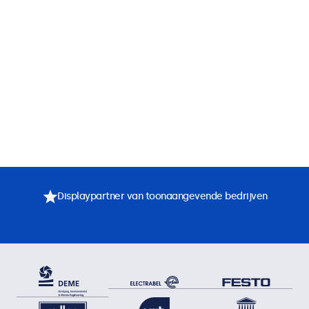
Displaypartner van toonaangevende bedrijven