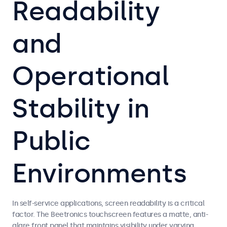
Readability
and
Operational
Stability in
Public
Environments
In self-service applications, screen readability is a critical
factor. The Beetronics touchscreen features a matte, anti-
glare front panel that maintains visibility under varying