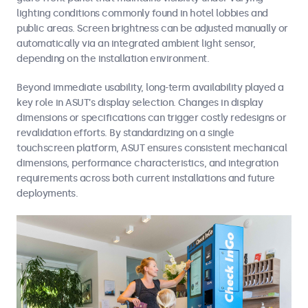
lighting conditions commonly found in hotel lobbies and
public areas. Screen brightness can be adjusted manually or
automatically via an integrated ambient light sensor,
depending on the installation environment.
Beyond immediate usability, long-term availability played a
key role in ASUT’s display selection. Changes in display
dimensions or specifications can trigger costly redesigns or
revalidation efforts. By standardizing on a single
touchscreen platform, ASUT ensures consistent mechanical
dimensions, performance characteristics, and integration
requirements across both current installations and future
deployments.