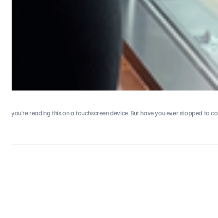
 you’re reading this on a touchscreen device. But have you ever stopped to consi