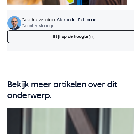
Geschreven door
Alexander Pellmann
Country Manager
Blijf op de hoogte
Bekijk meer artikelen over dit
onderwerp.