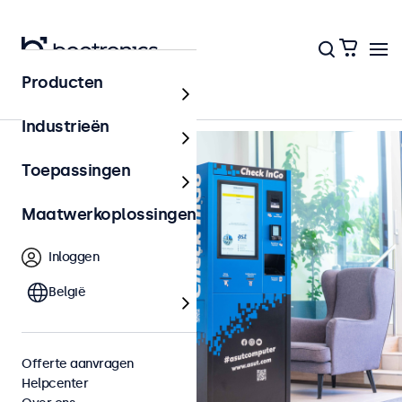
Terug naar het overzicht
Producten
Industrieën
Toepassingen
Maatwerkoplossingen
Inloggen
België
Offerte aanvragen
Helpcenter