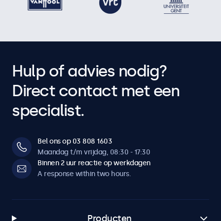
Hulp of advies nodig?
Direct contact met een
specialist.
Bel ons op 03 808 1603
Maandag t/m vrijdag, 08:30 - 17:30
Binnen 2 uur reactie op werkdagen
A response within two hours.
Producten