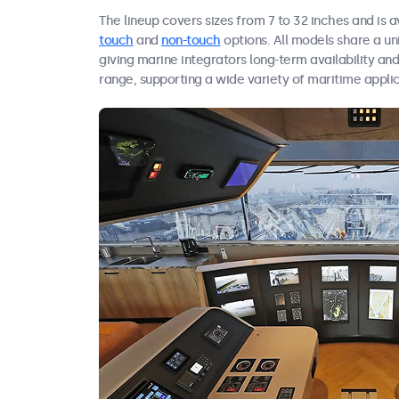
The lineup covers sizes from 7 to 32 inches and is a
touch
and
non-touch
options. All models share a u
giving marine integrators long-term availability an
range, supporting a wide variety of maritime applic