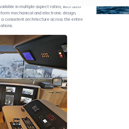
vailable in multiple aspect ratios, with both
niform mechanical and electronic design,
d a consistent architecture across the entire
ations.