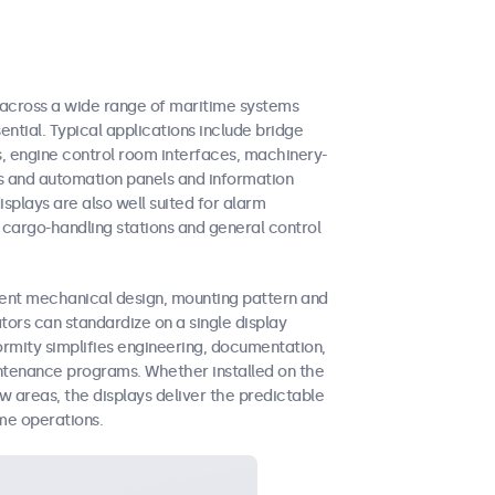
across a wide range of maritime systems
ential. Typical applications include bridge
s, engine control room interfaces, machinery-
s and automation panels and information
splays are also well suited for alarm
argo-handling stations and general control
tent mechanical design, mounting pattern and
tors can standardize on a single display
formity simplifies engineering, documentation,
intenance programs. Whether installed on the
w areas, the displays deliver the predictable
me operations.