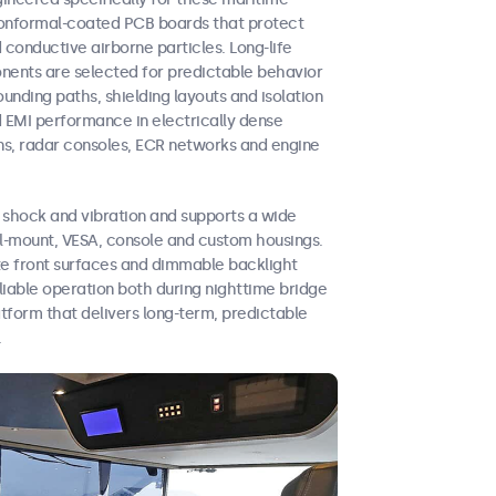
n conformal-coated PCB boards that protect
d conductive airborne particles. Long-life
ents are selected for predictable behavior
unding paths, shielding layouts and isolation
 EMI performance in electrically dense
s, radar consoles, ECR networks and engine
 shock and vibration and supports a wide
el-mount, VESA, console and custom housings.
te front surfaces and dimmable backlight
liable operation both during nighttime bridge
latform that delivers long-term, predictable
.