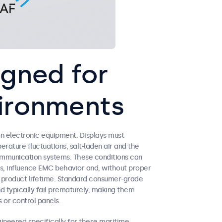
igned for
ironments
 electronic equipment. Displays must
erature fluctuations, salt-laden air and the
ommunication systems. These conditions can
s, influence EMC behavior and, without proper
ed product lifetime. Standard consumer-grade
nd typically fail prematurely, making them
 or control panels.
neered specifically for these maritime