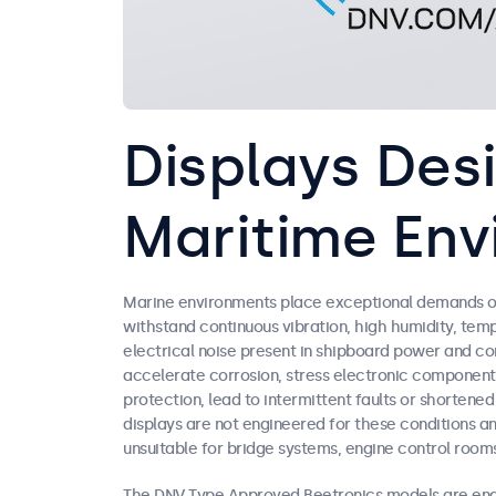
Displays Des
Maritime Env
Marine environments place exceptional demands on
withstand continuous vibration, high humidity, temp
electrical noise present in shipboard power and c
accelerate corrosion, stress electronic component
protection, lead to intermittent faults or shorten
displays are not engineered for these conditions a
unsuitable for bridge systems, engine control rooms
The DNV Type Approved Beetronics models are engi