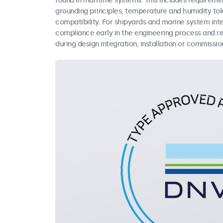
found in maritime systems. This includes requireme
grounding principles, temperature and humidity tol
compatibility. For shipyards and marine system in
compliance early in the engineering process and re
during design integration, installation or commissio