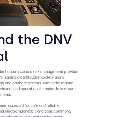
nd the DNV
al
ndent assurance and risk management provider
’s leading classification society and a
gy and offshore sectors. Within the marine
echnical and operational standards to ensure
nments.
een assessed for safe and reliable
and electromagnetic conditions commonly