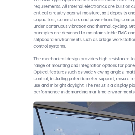
requirements. All internal electronics are built o
critical circuitry against moisture, salt deposits an
capacitors, connectors and power-handling compon
under continuous vibration and thermal cycling. Gro
principles are designed to maintain stable EMC and
shipboard environments such as bridge workstation
control systems.
The mechanical design provides high resistance to
range of mounting and integration options for pan
Optical features such as wide viewing angles, mat
control, including potentiometer support, ensure re
use and in bright daylight. The result is a display p
performance in demanding maritime environments