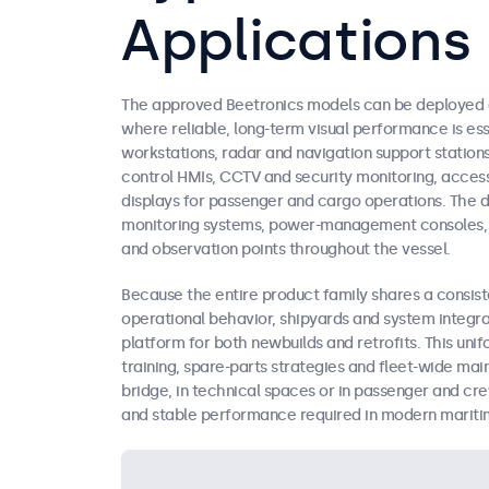
Applications
The approved Beetronics models can be deployed 
where reliable, long-term visual performance is ess
workstations, radar and navigation support station
control HMIs, CCTV and security monitoring, acces
displays for passenger and cargo operations. The di
monitoring systems, power-management consoles, c
and observation points throughout the vessel.
Because the entire product family shares a consis
operational behavior, shipyards and system integra
platform for both newbuilds and retrofits. This uni
training, spare-parts strategies and fleet-wide ma
bridge, in technical spaces or in passenger and cre
and stable performance required in modern mariti