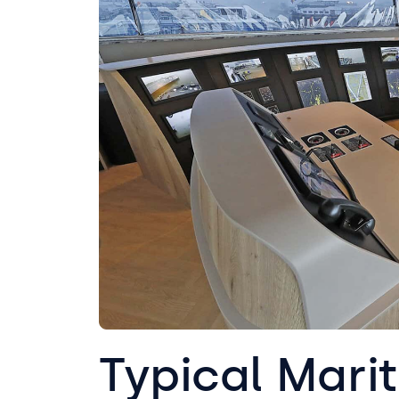
Typical Mari