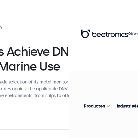
Use
Offer
ys Achieve DNV
 Marine Use
de selection of its metal monitors and
series against the applicable DNV framework,
me environments, from ships to offshore
Producten
Industrieë