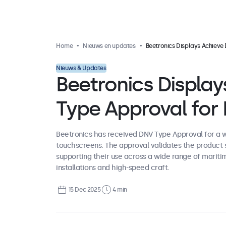
Home
Nieuws en updates
Beetronics Displays Achieve DNV Type Approval for Marine 
Nieuws & Updates
Beetronics Displa
Type Approval for
Beetronics has received DNV Type Approval for a wi
touchscreens. The approval validates the product 
supporting their use across a wide range of mariti
installations and high-speed craft.
15 Dec 2025
4 min