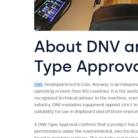
About DNV a
Type Approv
DNV
, headquartered in Oslo, Norway, is an indepe
operating in more than 100 countries. It is the world
recognized technical advisor to the maritime, ener
industry, DNV evaluates equipment against strict t
suitability for use in shipboard and offshore enviro
A DNV Type Approval confirms that a product has b
performance under the environmental, electrical 