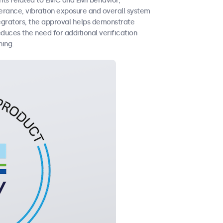
nts related to EMC and EMI behavior,
erance, vibration exposure and overall system
tegrators, the approval helps demonstrate
duces the need for additional verification
ning.